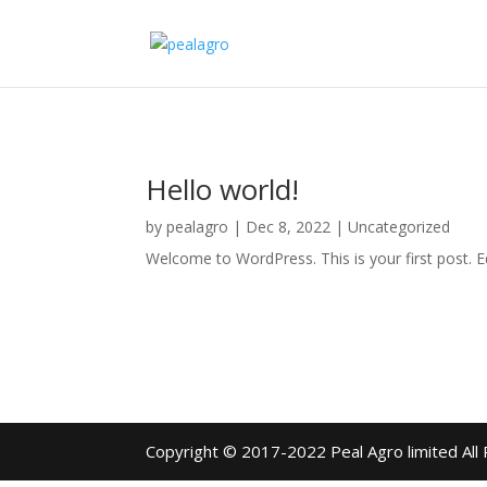
Hello world!
by
pealagro
|
Dec 8, 2022
|
Uncategorized
Welcome to WordPress. This is your first post. Edi
Copyright © 2017-2022 Peal Agro limited All