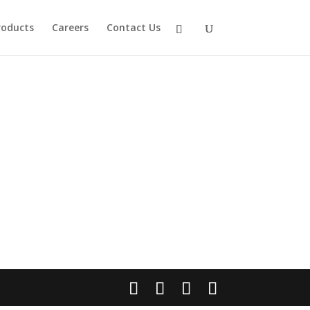
roducts
Careers
Contact Us