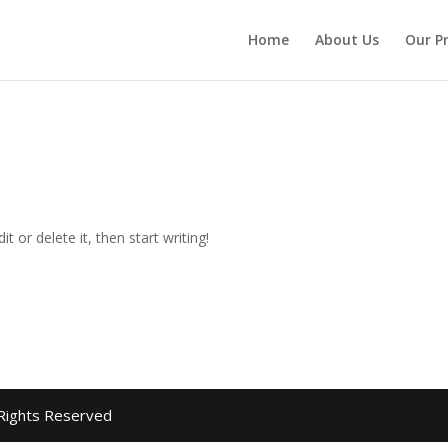
Home
About Us
Our P
t or delete it, then start writing!
 Rights Reserved