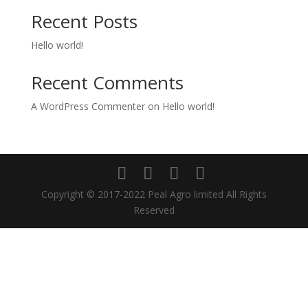
Recent Posts
Hello world!
Recent Comments
A WordPress Commenter
on
Hello world!
Copyright © 2017-2022 Peal Agro limited All Rights
Reserved