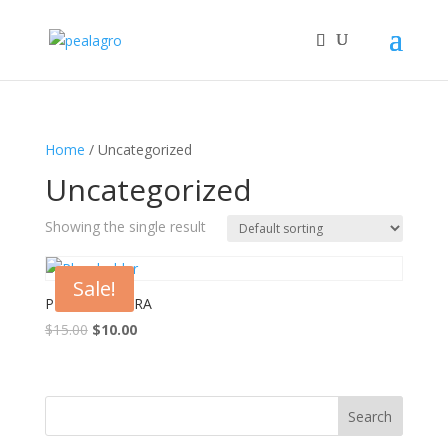
Home
/ Uncategorized
Uncategorized
Showing the single result
Sale!
PLH 457 SWARA
Original
Current
$
15.00
$
10.00
price
price
was:
is:
$15.00.
$10.00.
Search