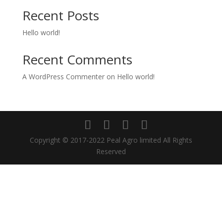
Recent Posts
Hello world!
Recent Comments
A WordPress Commenter
on
Hello world!
Copyright © 2017-2022 Peal Agro limited All Rights
Reserved