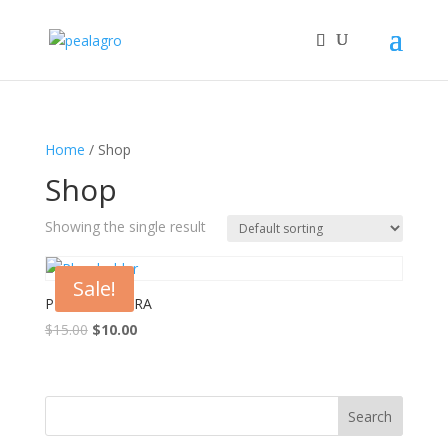
Home
/ Shop
Shop
Showing the single result
Sale!
PLH 457 SWARA
Original
Current
$
15.00
$
10.00
price
price
was:
is:
$15.00.
$10.00.
Search